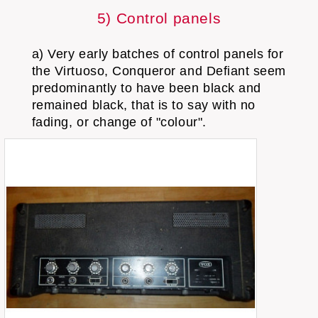
5) Control panels
a) Very early batches of control panels for
the Virtuoso, Conqueror and Defiant seem
predominantly to have been black and
remained black, that is to say with no
fading, or change of "colour".