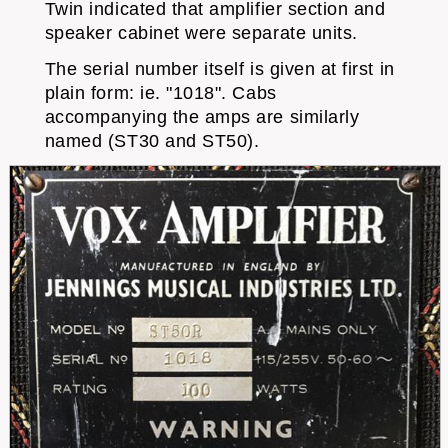
Twin indicated that amplifier section and
speaker cabinet were separate units.
The serial number itself is given at first in
plain form: ie. "1018". Cabs
accompanying the amps are similarly
named (ST30 and ST50).