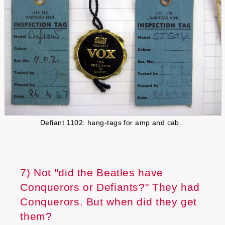
Defiant 1102: hang-tags for amp and cab.
7) Not "did the Beatles have
Conquerors or Defiants?" They had
Conquerors. But when did they get
them?