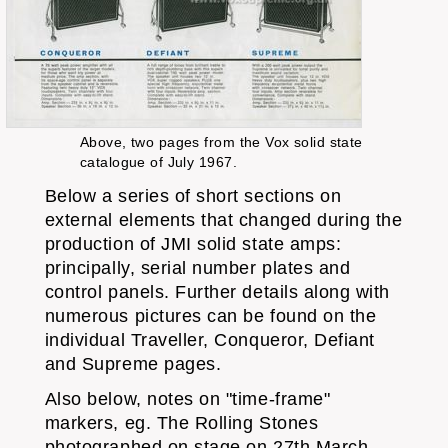
Above, two pages from the Vox solid state
catalogue of July 1967.
Below a series of short sections on
external elements that changed during the
production of JMI solid state amps:
principally, serial number plates and
control panels. Further details along with
numerous pictures can be found on the
individual Traveller, Conqueror, Defiant
and Supreme pages.
Also below, notes on "time-frame"
markers, eg. The Rolling Stones
photographed on stage on 27th March