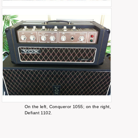
On the left, Conqueror 1055; on the right,
Defiant 1102.