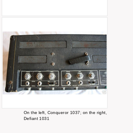
On the left, Conqueror 1037; on the right,
Defiant 1031