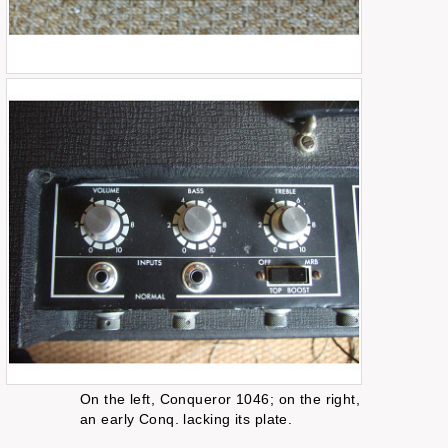
On the left, Conqueror 1046; on the right,
an early Conq. lacking its plate.