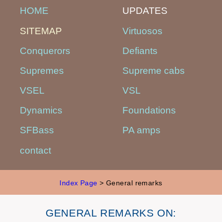
HOME
UPDATES
SITEMAP
Virtuosos
Conquerors
Defiants
Supremes
Supreme cabs
VSEL
VSL
Dynamics
Foundations
SFBass
PA amps
contact
Index Page
> General remarks
GENERAL REMARKS ON: