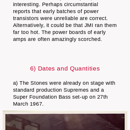
interesting. Perhaps circumstantial
reports that early batches of power
transistors were unreliable are correct.
Alternatively, it could be that JMI ran them
far too hot. The power boards of early
amps are often amazingly scorched.
6) Dates and Quantities
a) The Stones were already on stage with
standard production Supremes and a
Super Foundation Bass set-up on 27th
March 1967.