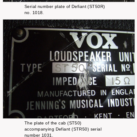
Serial number plate of Defiant (ST50R)
no. 1018.
The plate of the cab (ST50)
accompanying Defiant (STR50) serial
number 1031.