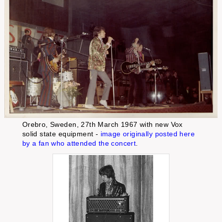
Orebro, Sweden, 27th March 1967 with new Vox
solid state equipment -
image originally posted here
by a fan who attended the concert
.