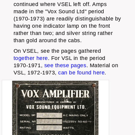
continued where VSEL left off. Amps
made in the "Vox Sound Ltd" period
(1970-1973) are readily distinguishable by
having one indicator lamp on the front
rather than two; and silver string rather
than gold around the cabs.
On VSEL, see the pages gathered
together here
. For VSL in the period
1970-1971,
see these pages
. Material on
VSL, 1972-1973,
can be found here
.