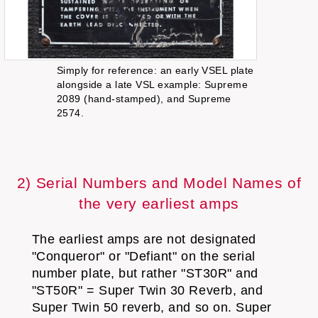
Simply for reference: an early VSEL plate
alongside a late VSL example: Supreme
2089 (hand-stamped), and Supreme
2574.
2) Serial Numbers and Model Names of
the very earliest amps
The earliest amps are not designated
"Conqueror" or "Defiant" on the serial
number plate, but rather "ST30R" and
"ST50R" = Super Twin 30 Reverb, and
Super Twin 50 reverb, and so on. Super