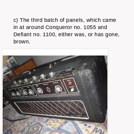
c) The third batch of panels, which came
in at around Conqueror no. 1055 and
Defiant no. 1100, either was, or has gone,
brown.