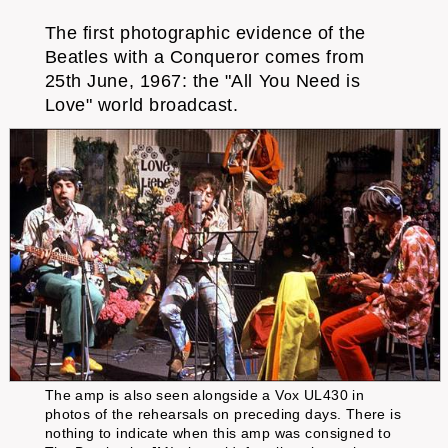
The first photographic evidence of the
Beatles with a Conqueror comes from
25th June, 1967: the "All You Need is
Love" world broadcast.
The amp is also seen alongside a Vox UL430 in
photos of the rehearsals on preceding days. There is
nothing to indicate when this amp was consigned to