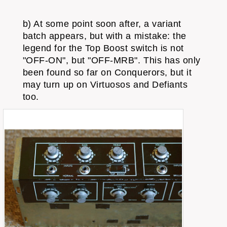
b) At some point soon after, a variant
batch appears, but with a mistake: the
legend for the Top Boost switch is not
"OFF-ON", but "OFF-MRB". This has only
been found so far on Conquerors, but it
may turn up on Virtuosos and Defiants
too.