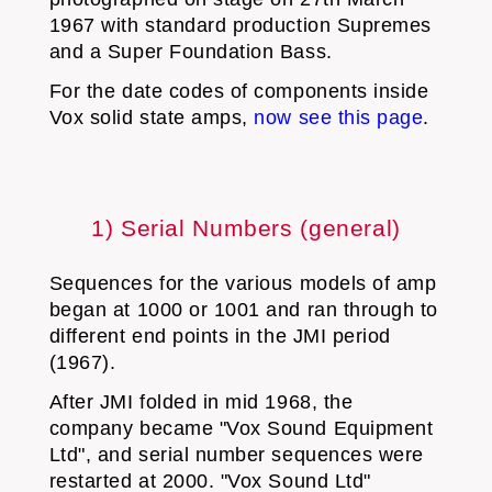
1967 with standard production Supremes
and a Super Foundation Bass.
For the date codes of components inside
Vox solid state amps,
now see this page
.
1) Serial Numbers (general)
Sequences for the various models of amp
began at 1000 or 1001 and ran through to
different end points in the JMI period
(1967).
After JMI folded in mid 1968, the
company became "Vox Sound Equipment
Ltd", and serial number sequences were
restarted at 2000. "Vox Sound Ltd"