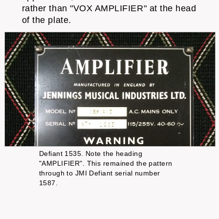
rather than "VOX AMPLIFIER" at the head
of the plate.
Defiant 1535. Note the heading
"AMPLIFIER". This remained the pattern
through to JMI Defiant serial number
1587.