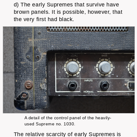
d) The early Supremes that survive have
brown panels. It is possible, however, that
the very first had black.
A detail of the control panel of the heavily-
used Supreme no. 1030.
The relative scarcity of early Supremes is