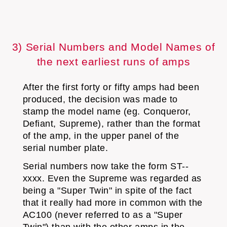
3) Serial Numbers and Model Names of
the next earliest runs of amps
After the first forty or fifty amps had been
produced, the decision was made to
stamp the model name (eg. Conqueror,
Defiant, Supreme), rather than the format
of the amp, in the upper panel of the
serial number plate.
Serial numbers now take the form ST--
xxxx. Even the Supreme was regarded as
being a "Super Twin" in spite of the fact
that it really had more in common with the
AC100 (never referred to as a "Super
Twin") than with the other amps in the