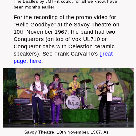
The Beatles by JMI - it could, for all we know, have
been months earlier.
For the recording of the promo video for
"Hello Goodbye" at the Savoy Theatre on
10th November 1967, the band had two
Conquerors (on top of Vox UL710 or
Conqueror cabs with Celestion ceramic
speakers). See Frank Carvalho's
great
page, here
.
Savoy Theatre, 10th November, 1967. As