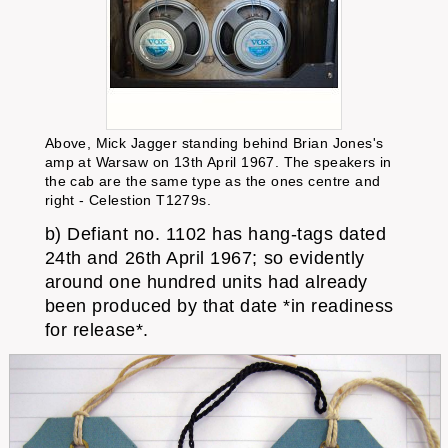
Above, Mick Jagger standing behind Brian Jones's
amp at Warsaw on 13th April 1967. The speakers in
the cab are the same type as the ones centre and
right - Celestion T1279s.
b) Defiant no. 1102 has hang-tags dated
24th and 26th April 1967; so evidently
around one hundred units had already
been produced by that date *in readiness
for release*.