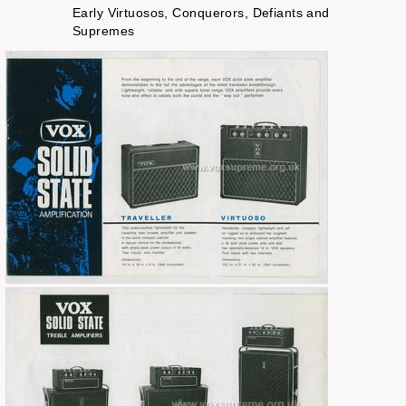
Early Virtuosos, Conquerors, Defiants and
Supremes