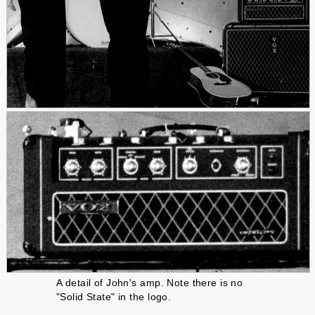
A detail of John's amp. Note there is no
"Solid State" in the logo.