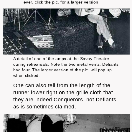
ever, click the pic. for a larger version.
A detail of one of the amps at the Savoy Theatre
during rehearsals. Note the two metal vents. Defiants
had four. The larger version of the pic. will pop up
when clicked.
One can also tell from the length of the
runner lower right on the grille cloth that
they are indeed Conquerors, not Defiants
as is sometimes claimed.