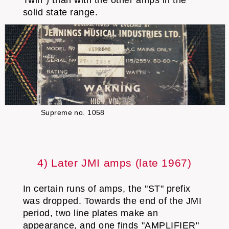
solid state range.
Supreme no. 1058
4) Later JMI amps (late 1967)
In certain runs of amps, the "ST" prefix
was dropped. Towards the end of the JMI
period, two line plates make an
appearance, and one finds "AMPLIFIER"