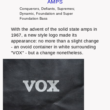
AMPS
Conquerors, Defiants, Supremes;
Dynamic, Foundation and Super
Foundation Bass
With the advent of the solid state amps in
1967, a new style logo made its
appearance: no more than a slight change
- an ovoid container in white surrounding
"VOX" - but a change nonetheless.