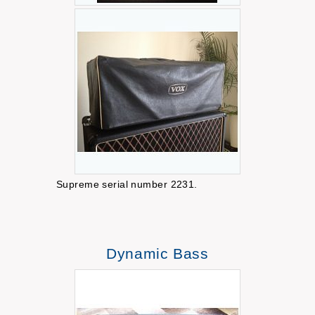
Supreme serial number 2231.
Dynamic Bass