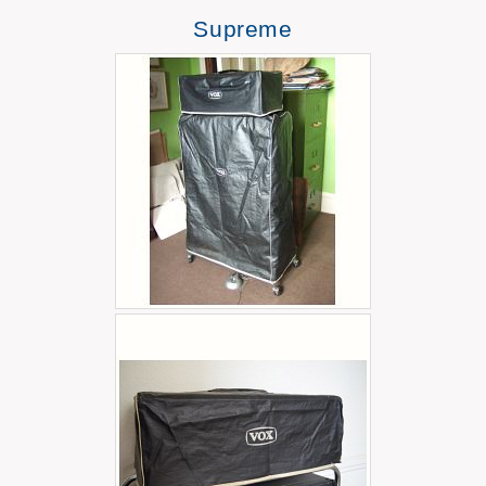
Supreme