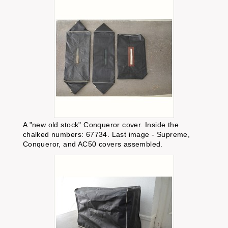
A "new old stock" Conqueror cover. Inside the
chalked numbers: 67734. Last image - Supreme,
Conqueror, and AC50 covers assembled.