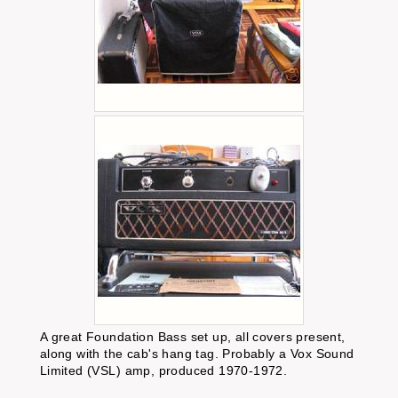
A great Foundation Bass set up, all covers present,
along with the cab's hang tag. Probably a Vox Sound
Limited (VSL) amp, produced 1970-1972.