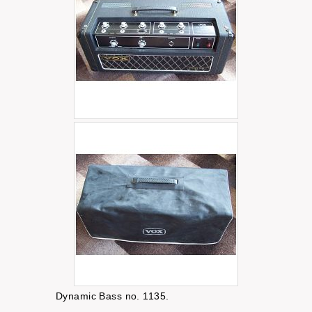
Dynamic Bass no. 1135.