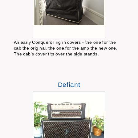
An early Conqueror rig in covers - the one for the
cab the original, the one for the amp the new one.
The cab's cover fits over the side stands.
Defiant