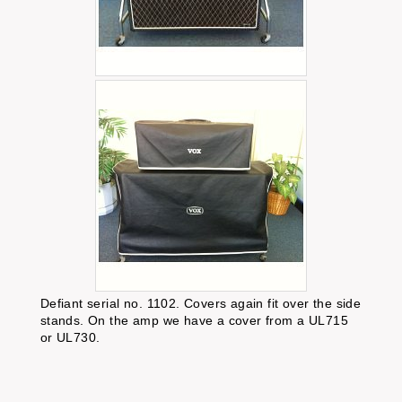
Defiant serial no. 1102. Covers again fit over the side
stands. On the amp we have a cover from a UL715
or UL730.