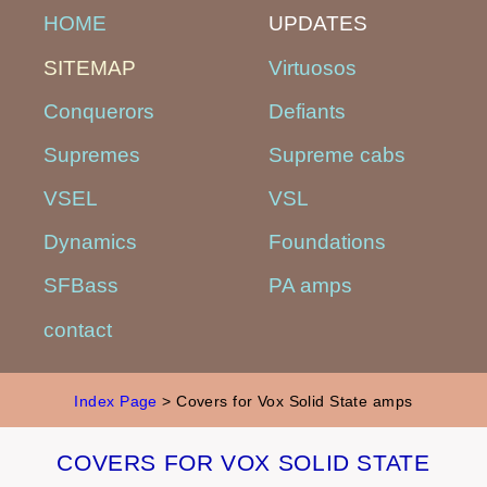
HOME
UPDATES
SITEMAP
Virtuosos
Conquerors
Defiants
Supremes
Supreme cabs
VSEL
VSL
Dynamics
Foundations
SFBass
PA amps
contact
Index Page
> Covers for Vox Solid State amps
COVERS FOR VOX SOLID STATE