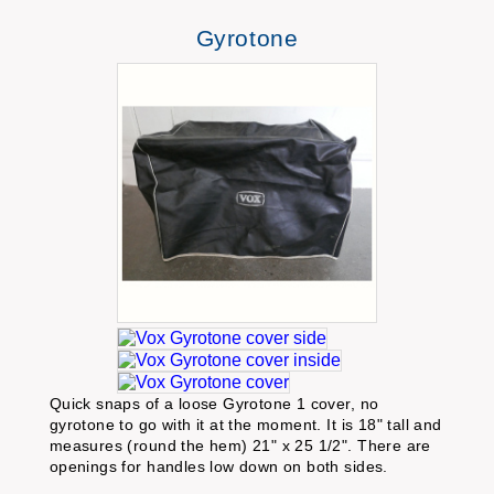
Gyrotone
Quick snaps of a loose Gyrotone 1 cover, no
gyrotone to go with it at the moment. It is 18" tall and
measures (round the hem) 21" x 25 1/2". There are
openings for handles low down on both sides.