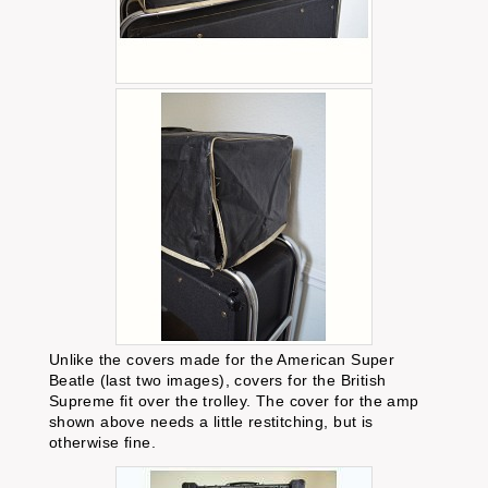
Unlike the covers made for the American Super
Beatle (last two images), covers for the British
Supreme fit over the trolley. The cover for the amp
shown above needs a little restitching, but is
otherwise fine.