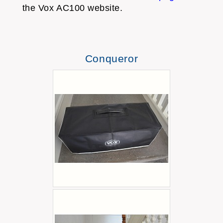
the Vox AC100 website.
Conqueror