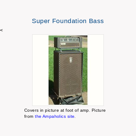
Super Foundation Bass
<
Covers in picture at foot of amp. Picture
from
the Ampaholics site
.