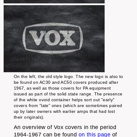
On the left, the old style logo. The new logo is also to
be found on AC30 and AC50 covers produced after
1967, as well as those covers for PA equipment
issued as part of the solid state range. The presence
of the white ovoid container helps sort out "early"
covers from "late" ones (which are sometimes paired
up by later owners with earlier amps that had lost
their originals).
An overview of Vox covers in the period
1964-1967 can be found
on this page
of