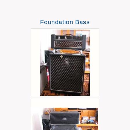
Foundation Bass